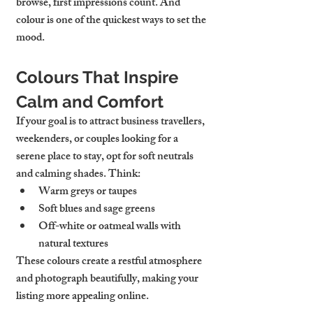
browse, first impressions count. And 
colour is one of the quickest ways to set the 
mood.
Colours That Inspire 
Calm and Comfort
If your goal is to attract business travellers, 
weekenders, or couples looking for a 
serene place to stay, opt for soft neutrals 
and calming shades. Think:
Warm greys or taupes
Soft blues and sage greens
Off-white or oatmeal walls with 
natural textures
These colours create a restful atmosphere 
and photograph beautifully, making your 
listing more appealing online.