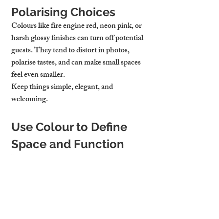
Polarising Choices
Colours like fire engine red, neon pink, or 
harsh glossy finishes can turn off potential 
guests. They tend to distort in photos, 
polarise tastes, and can make small spaces 
feel even smaller.
Keep things simple, elegant, and 
welcoming.
Use Colour to Define 
Space and Function
In open-plan apartments, colour can help 
define different zones. For example:
A darker shade on the wall behind a 
desk helps set apart a WFH zone
Light colours in the dining area create 