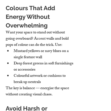
Colours That Add 
Energy Without 
Overwhelming
Want your space to stand out without 
going overboard? Accent walls and bold 
pops of colour can do the trick. Use:
Mustard yellows or navy blues on a 
single feature wall
Deep forest greens in soft furnishings 
or accessories
Colourful artwork or cushions to 
break up neutrals
The key is balance — energise the space 
without creating visual chaos.
Avoid Harsh or 