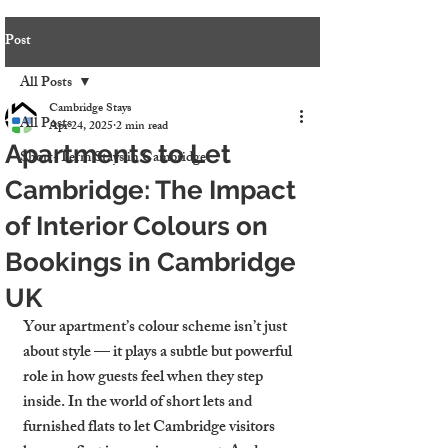
Post
All Posts
Cambridge Stays
All Posts
Apr 24, 2025
2 min read
Apartments to Let
Short-Term Stays in Cambridge
Cambridge: The Impact
of Interior Colours on
Bookings in Cambridge
UK
Your apartment’s colour scheme isn’t just 
about style — it plays a subtle but powerful 
role in how guests feel when they step 
inside. In the world of short lets and 
furnished flats to let Cambridge visitors 