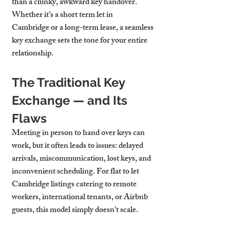
than a clunky, awkward key handover. 
Whether it’s a 
short term let in 
Cambridge
 or a long-term lease, a seamless 
key exchange sets the tone for your entire 
relationship.
The Traditional Key 
Exchange — and Its 
Flaws
Meeting in person to hand over keys can 
work, but it often leads to issues: delayed 
arrivals, miscommunication, lost keys, and 
inconvenient scheduling. For 
flat to let 
Cambridge
 listings catering to remote 
workers, international tenants, or Airbnb 
guests, this model simply doesn’t scale.