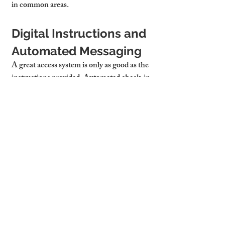
in common areas.
Digital Instructions and 
Automated Messaging
A great access system is only as good as the 
instructions provided. Automated check-in 
messages with photos or videos can walk 
guests through the process effortlessly. 
These also reduce support calls and 
improve reviews — particularly for 
short 
let apartments Cambridge
 where turnover 
is high.
Cambridge Stays 
Handles All Guest 
Access Logistics for You