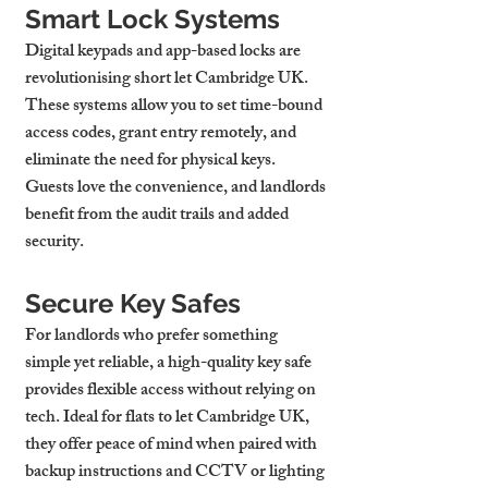
Smart Lock Systems
Digital keypads and app-based locks are 
revolutionising 
short let Cambridge UK
. 
These systems allow you to set time-bound 
access codes, grant entry remotely, and 
eliminate the need for physical keys. 
Guests love the convenience, and landlords 
benefit from the audit trails and added 
security.
Secure Key Safes
For landlords who prefer something 
simple yet reliable, a high-quality key safe 
provides flexible access without relying on 
tech. Ideal for 
flats to let Cambridge UK
, 
they offer peace of mind when paired with 
backup instructions and CCTV or lighting 