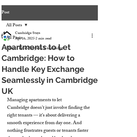
Post
All Posts
Cambridge Stays
All Posts
Apr 16, 2025
2 min read
Apartments to Let
Short-Term Stays in Cambridge
Cambridge: How to
Handle Key Exchange
Seamlessly in Cambridge
UK
Managing 
apartments to let 
Cambridge
 doesn’t just involve finding the 
right tenants — it’s about delivering a 
smooth experience from day one. And 
nothing frustrates guests or tenants faster 