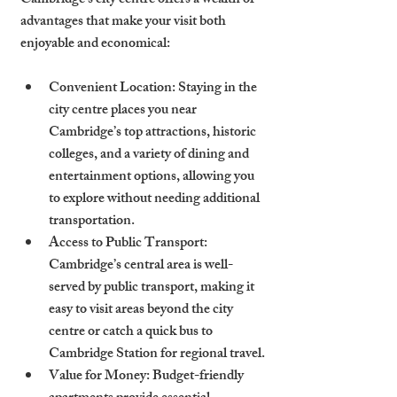
Cambridge’s city centre offers a wealth of 
advantages that make your visit both 
enjoyable and economical:
Convenient Location
: Staying in the 
city centre places you near 
Cambridge’s top attractions, historic 
colleges, and a variety of dining and 
entertainment options, allowing you 
to explore without needing additional 
transportation.
Access to Public Transport
: 
Cambridge’s central area is well-
served by public transport, making it 
easy to visit areas beyond the city 
centre or catch a quick bus to 
Cambridge Station for regional travel.
Value for Money
: Budget-friendly 