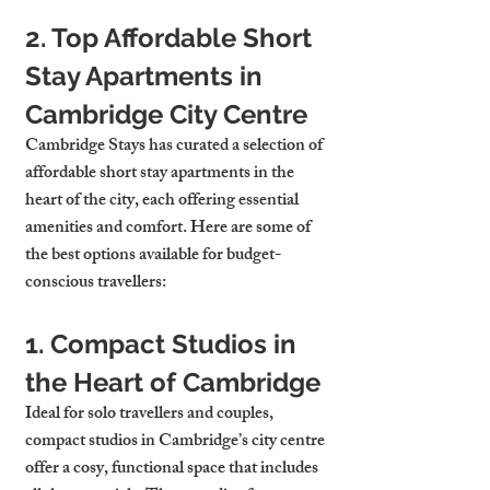
2. Top Affordable Short 
Stay Apartments in 
Cambridge City Centre
Cambridge Stays has curated a selection of 
affordable short stay apartments in the 
heart of the city, each offering essential 
amenities and comfort. Here are some of 
the best options available for budget-
conscious travellers:
1. Compact Studios in 
the Heart of Cambridge
Ideal for solo travellers and couples, 
compact studios in Cambridge’s city centre 
offer a cosy, functional space that includes 