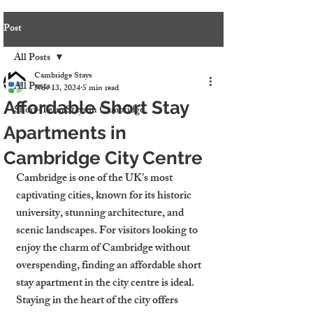
Post
All Posts
Cambridge Stays
All Posts
Nov 13, 2024
5 min read
Affordable Short Stay
Short-Term Stays in Cambridge
Apartments in
Cambridge City Centre
Cambridge is one of the UK’s most 
captivating cities, known for its historic 
university, stunning architecture, and 
scenic landscapes. For visitors looking to 
enjoy the charm of Cambridge without 
overspending, finding an affordable short 
stay apartment in the city centre is ideal. 
Staying in the heart of the city offers 