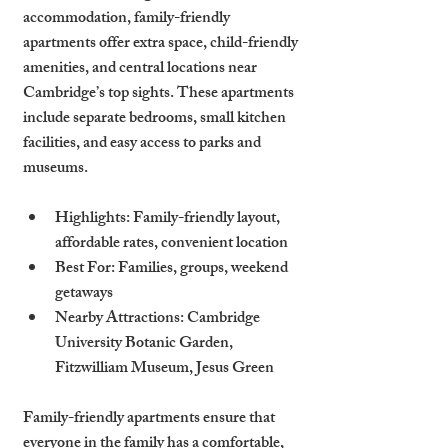
accommodation, family-friendly 
apartments offer extra space, child-friendly 
amenities, and central locations near 
Cambridge’s top sights. These apartments 
include separate bedrooms, small kitchen 
facilities, and easy access to parks and 
museums.
Highlights
: Family-friendly layout, 
affordable rates, convenient location
Best For
: Families, groups, weekend 
getaways
Nearby Attractions
: Cambridge 
University Botanic Garden, 
Fitzwilliam Museum, Jesus Green
Family-friendly apartments ensure that 
everyone in the family has a comfortable, 