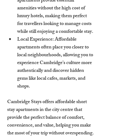
apartments provide essential 
amenities without the high cost of 
luxury hotels, making them perfect 
for travellers looking to manage costs 
while still enjoying a comfortable stay.
Local Experience
: Affordable 
apartments often place you closer to 
local neighbourhoods, allowing you to 
experience Cambridge’s culture more 
authentically and discover hidden 
gems like local cafes, markets, and 
shops.
Cambridge Stays offers affordable short 
stay apartments in the city centre that 
provide the perfect balance of comfort, 
convenience, and value, helping you make 
the most of your trip without overspending.