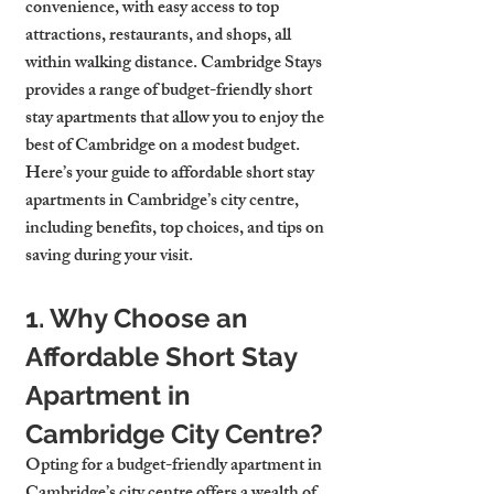
convenience, with easy access to top 
attractions, restaurants, and shops, all 
within walking distance. Cambridge Stays 
provides a range of budget-friendly short 
stay apartments that allow you to enjoy the 
best of Cambridge on a modest budget. 
Here’s your guide to affordable short stay 
apartments in Cambridge’s city centre, 
including benefits, top choices, and tips on 
saving during your visit.
1. Why Choose an 
Affordable Short Stay 
Apartment in 
Cambridge City Centre?
Opting for a budget-friendly apartment in 