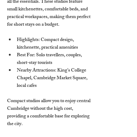
all the essentials. These studios feature 
small kitchenettes, comfortable beds, and 
practical workspaces, making them perfect 
for short stays on a budget.
Highlights
: Compact design, 
kitchenette, practical amenities
Best For
: Solo travellers, couples, 
short-stay tourists
Nearby Attractions
: King’s College 
Chapel, Cambridge Market Square, 
local cafes
Compact studios allow you to enjoy central 
Cambridge without the high cost, 
providing a comfortable base for exploring 
the city.