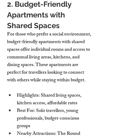
2. Budget-Friendly 
Apartments with 
Shared Spaces
For those who prefer a social environment, 
budget-friendly apartments with shared 
spaces offer individual rooms and access to 
communal living areas, kitchens, and 
dining spaces. These apartments are 
perfect for travellers looking to connect 
with others while staying within budget.
Highlights
: Shared living spaces, 
kitchen access, affordable rates
Best For
: Solo travellers, young 
professionals, budget-conscious 
groups
Nearby Attractions
: The Round 