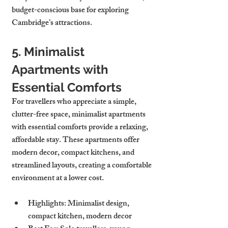
budget-conscious base for exploring 
Cambridge’s attractions.
5. Minimalist 
Apartments with 
Essential Comforts
For travellers who appreciate a simple, 
clutter-free space, minimalist apartments 
with essential comforts provide a relaxing, 
affordable stay. These apartments offer 
modern decor, compact kitchens, and 
streamlined layouts, creating a comfortable 
environment at a lower cost.
Highlights
: Minimalist design, 
compact kitchen, modern decor