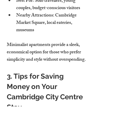
Best For
: Solo travellers, young 
couples, budget-conscious visitors
Nearby Attractions
: Cambridge 
Market Square, local eateries, 
museums
Minimalist apartments provide a sleek, 
economical option for those who prefer 
simplicity and style without overspending.
3. Tips for Saving 
Money on Your 
Cambridge City Centre 
Stay
To help make your affordable stay in 
Cambridge even more economical, here 
are some tips for saving money during your 