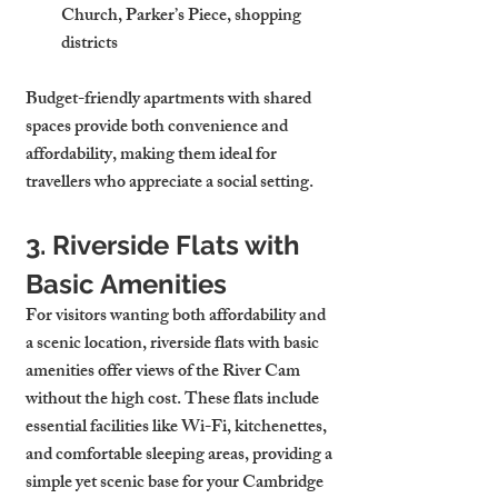
Church, Parker’s Piece, shopping 
districts
Budget-friendly apartments with shared 
spaces provide both convenience and 
affordability, making them ideal for 
travellers who appreciate a social setting.
3. Riverside Flats with 
Basic Amenities
For visitors wanting both affordability and 
a scenic location, riverside flats with basic 
amenities offer views of the River Cam 
without the high cost. These flats include 
essential facilities like Wi-Fi, kitchenettes, 
and comfortable sleeping areas, providing a 
simple yet scenic base for your Cambridge 