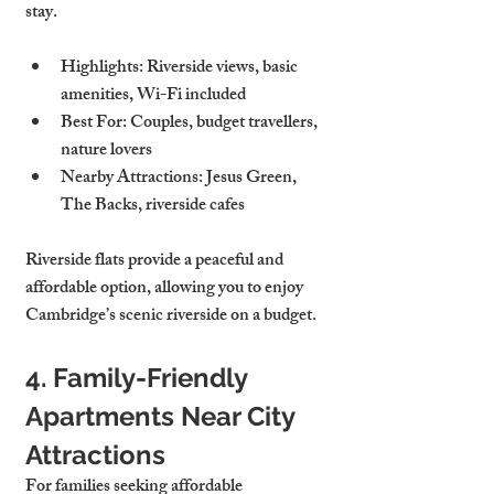
stay.
Highlights
: Riverside views, basic 
amenities, Wi-Fi included
Best For
: Couples, budget travellers, 
nature lovers
Nearby Attractions
: Jesus Green, 
The Backs, riverside cafes
Riverside flats provide a peaceful and 
affordable option, allowing you to enjoy 
Cambridge’s scenic riverside on a budget.
4. Family-Friendly 
Apartments Near City 
Attractions
For families seeking affordable 