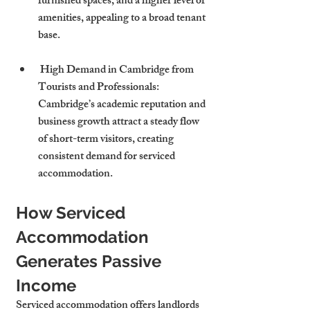
furnished spaces, and a higher level of 
amenities, appealing to a broad tenant 
base.
 High Demand in Cambridge from 
Tourists and Professionals: 
Cambridge’s academic reputation and 
business growth attract a steady flow 
of short-term visitors, creating 
consistent demand for serviced 
accommodation.
How Serviced 
Accommodation 
Generates Passive 
Income
Serviced accommodation offers landlords 