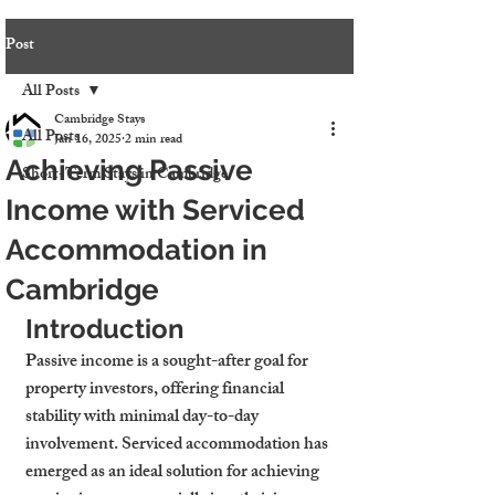
Post
All Posts
Cambridge Stays
All Posts
Jan 16, 2025
2 min read
Achieving Passive
Short-Term Stays in Cambridge
Income with Serviced
Accommodation in
Cambridge
Introduction
Passive income is a sought-after goal for 
property investors, offering financial 
stability with minimal day-to-day 
involvement. Serviced accommodation has 
emerged as an ideal solution for achieving 