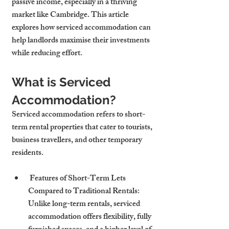
passive income, especially in a thriving 
market like Cambridge. This article 
explores how serviced accommodation can 
help landlords maximise their investments 
while reducing effort.
What is Serviced 
Accommodation?
Serviced accommodation refers to short-
term rental properties that cater to tourists, 
business travellers, and other temporary 
residents.
 Features of Short-Term Lets 
Compared to Traditional Rentals: 
Unlike long-term rentals, serviced 
accommodation offers flexibility, fully 