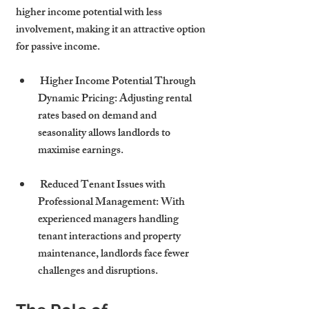
higher income potential with less 
involvement, making it an attractive option 
for passive income.
 Higher Income Potential Through 
Dynamic Pricing: Adjusting rental 
rates based on demand and 
seasonality allows landlords to 
maximise earnings.
 Reduced Tenant Issues with 
Professional Management: With 
experienced managers handling 
tenant interactions and property 
maintenance, landlords face fewer 
challenges and disruptions.