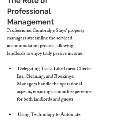
The Role of 
Professional 
Management
Professional Cambridge Stays' property 
managers streamline the serviced 
accommodation process, allowing 
landlords to enjoy truly passive income.
 Delegating Tasks Like Guest Check-
Ins, Cleaning, and Bookings: 
Managers handle the operational 
aspects, ensuring a smooth experience 
for both landlords and guests.
 Using Technology to Automate 
Operations and Track Income: 
Advanced tools simplify processes like 