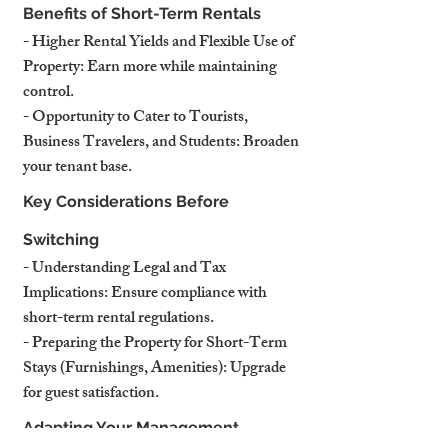
Benefits of Short-Term Rentals
- 
Higher Rental Yields and Flexible Use of 
Property
: Earn more while maintaining 
control.
- 
Opportunity to Cater to Tourists, 
Business Travelers, and Students
: Broaden 
your tenant base.
Key Considerations Before 
Switching
- 
Understanding Legal and Tax 
Implications
: Ensure compliance with 
short-term rental regulations.
- 
Preparing the Property for Short-Term 
Stays (Furnishings, Amenities)
: Upgrade 
for guest satisfaction.
Adapting Your Management 