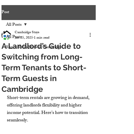
Post
All Posts
Cambridge Stays
All Posts
Jan 25, 2025
1 min read
A Landlord’s Guide to
Short-Term Stays in Cambridge
Switching from Long-
Term Tenants to Short-
Term Guests in
Cambridge
Short-term rentals are growing in demand, 
offering landlords flexibility and higher 
income potential. Here’s how to transition 
seamlessly.