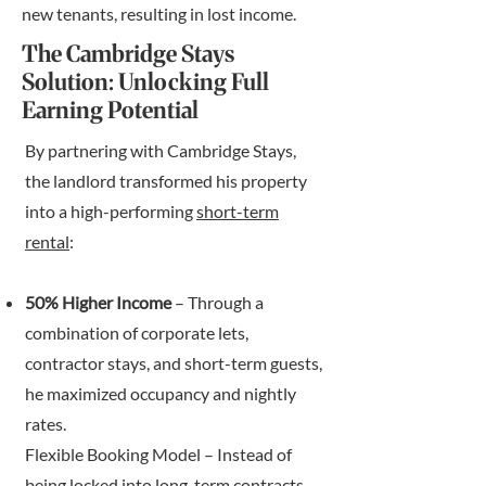
new tenants, resulting in lost income.
The Cambridge Stays
Solution: Unlocking Full
Earning Potential
By partnering with Cambridge Stays,
the landlord transformed his property
into a high-performing
short-term
rental
:
50% Higher Income
– Through a
combination of corporate lets,
contractor stays, and short-term guests,
he maximized occupancy and nightly
rates.
Flexible Booking Model – Instead of
being locked into long-term contracts,