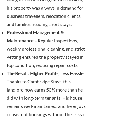
his property was always in demand for
business travellers, relocation clients,
and families needing short stays.
Professional Management &
Maintenance
– Regular inspections,
weekly professional cleaning, and strict
vetting ensured the property stayed in
top condition, reducing repair costs.
The Result: Higher Profits, Less Hassle
–
Thanks to Cambridge Stays, this
landlord now earns 50% more than he
did with long-term tenants. His house
remains well-maintained, and he enjoys
consistent bookings without the risks of
tenant-related damage or unpaid rent.
He is more than happy to recommend