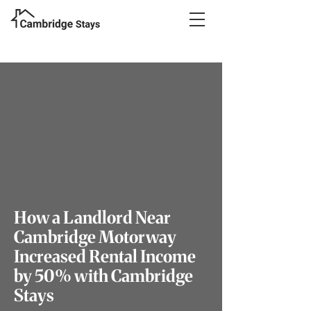
How a Landlord Near
Cambridge Motorway
Increased Rental Income
by 50% with Cambridge
Stays