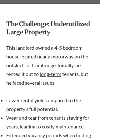
The Challenge: Underutilized
Large Property
This
landlord
owned a 4-5 bedroom
house located near a motorway on the
outskirts of Cambridge. Initially, he
rented it out to
long-term
tenants, but
he faced several issues:
Lower rental yield compared to the
property’s full potential.
Wear and tear from tenants staying for
years, leading to costly maintenance.
Extended vacancy periods when finding