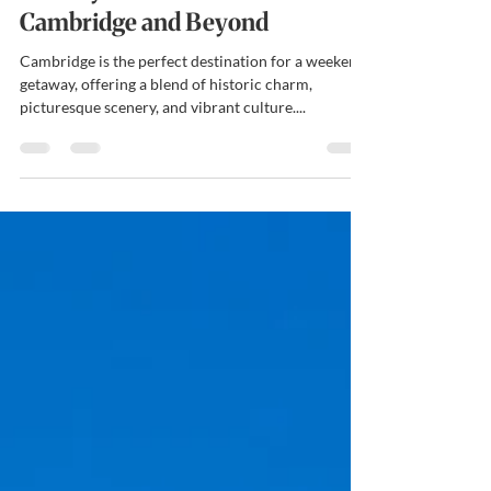
Holiday Accommodation in
Cambridge and Beyond
Cambridge is the perfect destination for a weekend
getaway, offering a blend of historic charm,
picturesque scenery, and vibrant culture....