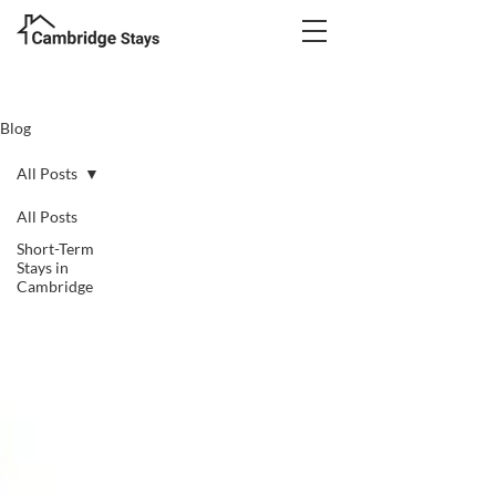
Blog
All Posts
All Posts
Short-Term
Stays in
Cambridge