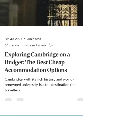
Sep 30, 2024
3 min read
Short-Term Stays in Cambridge
Exploring Cambridge on a
Budget: The Best Cheap
Accommodation Options
Cambridge, with its rich history and world-
renowned university, is a top destination for
travellers.