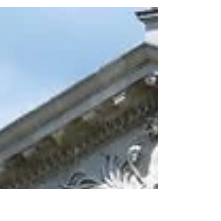
can be a challenge...