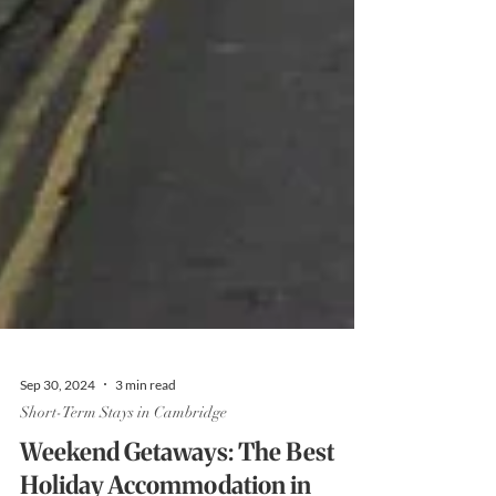
Sep 30, 2024
3 min read
Short-Term Stays in Cambridge
Weekend Getaways: The Best