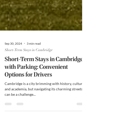
Sep 30, 2024
3 min read
Short-Term Stays in Cambridge
Short-Term Stays in Cambridge
with Parking: Convenient
Options for Drivers
Cambridge is a city brimming with history, culture,
and academia, but navigating its charming streets