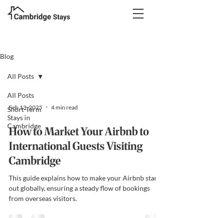
Blog
All Posts
All Posts
Feb 13, 2025
4 min read
Short-Term
Stays in
Cambridge
How to Market Your Airbnb to
International Guests Visiting
Cambridge
This guide explains how to make your Airbnb stand
out globally, ensuring a steady flow of bookings
from overseas visitors.