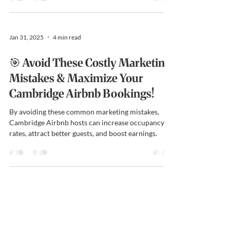
Jan 31, 2025
4 min read
🎯 Avoid These Costly Marketing
Mistakes & Maximize Your
Cambridge Airbnb Bookings!
By avoiding these common marketing mistakes,
Cambridge Airbnb hosts can increase occupancy
rates, attract better guests, and boost earnings.
Cambridge