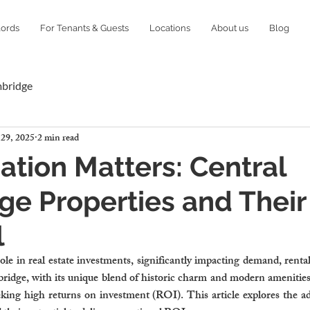
lords
For Tenants & Guests
Locations
About us
Blog
mbridge
 29, 2025
2 min read
tion Matters: Central
e Properties and Their
l
 role in real estate investments, significantly impacting demand, rent
idge, with its unique blend of historic charm and modern amenities,
eking high returns on investment (ROI). This article explores the ad