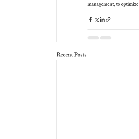
management, to optimize 
Recent Posts