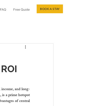
BOOK A STAY
FAQ
Free Quote
 ROI
al income, and long-
 is a prime hotspot 
vantages of central 