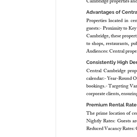
Cambridge properties and 
Advantages of Centra
Properties located in cen
guests:- Proximity to Key
Cambridge, these propertie
to shops, restaurants, pu
Audiences: Central properti
Consistently High D
Central Cambridge proper
calendar:- Year-Round Occ
bookings.- Targeting Vari
corporate clients, ensuri
Premium Rental Rate
The prime location of ce
Nightly Rates: Guests are
Reduced Vacancy Rates: 