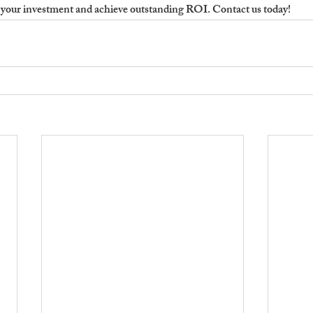
your investment and achieve outstanding ROI. Contact us today!