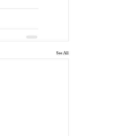
See All