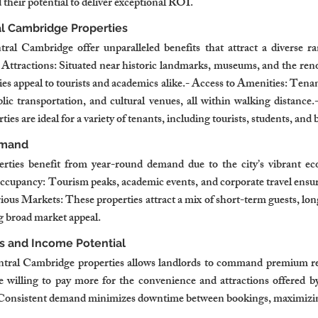
their potential to deliver exceptional ROI.
l Cambridge Properties
tral Cambridge offer unparalleled benefits that attract a diverse r
 Attractions: Situated near historic landmarks, museums, and the ren
s appeal to tourists and academics alike.- Access to Amenities: Tenant
blic transportation, and cultural venues, all within walking distance.
es are ideal for a variety of tenants, including tourists, students, and 
emand
ties benefit from year-round demand due to the city’s vibrant ec
upancy: Tourism peaks, academic events, and corporate travel ensure
ous Markets: These properties attract a mix of short-term guests, lon
ng broad market appeal.
s and Income Potential
ntral Cambridge properties allows landlords to command premium ren
 willing to pay more for the convenience and attractions offered by 
Consistent demand minimizes downtime between bookings, maximizin