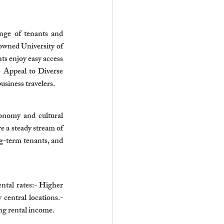
ange of tenants and 
owned University of 
s enjoy easy access 
- Appeal to Diverse 
business travelers.
onomy and cultural 
 a steady stream of 
g-term tenants, and 
tal rates:- Higher 
central locations.- 
g rental income.