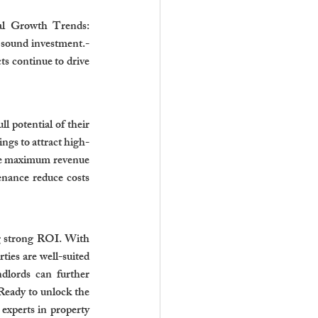
cal Growth Trends: 
sound investment.- 
 continue to drive 
 potential of their 
ngs to attract high-
re maximum revenue 
nance reduce costs 
g strong ROI. With 
ies are well-suited 
dlords can further 
eady to unlock the 
experts in property 