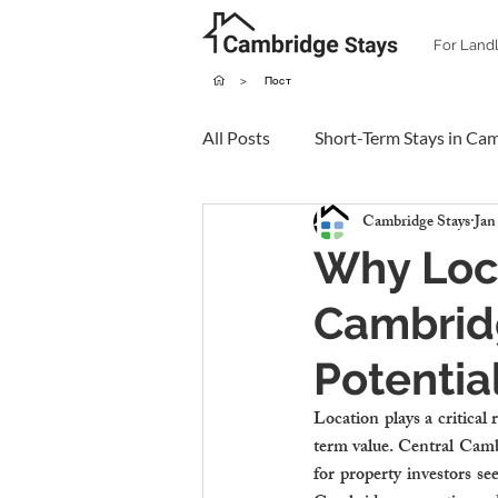
For Land
>
Пост
All Posts
Short-Term Stays in Ca
Cambridge Stays
Jan
Why Loca
Cambridg
Potentia
Location plays a critical
term value. Central Cambr
for property investors se