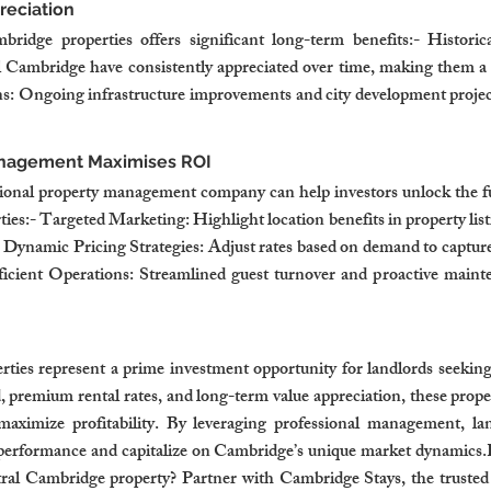
reciation
bridge properties offers significant long-term benefits:- Histori
al Cambridge have consistently appreciated over time, making them a 
: Ongoing infrastructure improvements and city development projects
anagement Maximises ROI
ional property management company can help investors unlock the full
es:- Targeted Marketing: Highlight location benefits in property listi
.- Dynamic Pricing Strategies: Adjust rates based on demand to captu
ficient Operations: Streamlined guest turnover and proactive mainte
ties represent a prime investment opportunity for landlords seekin
 premium rental rates, and long-term value appreciation, these propert
maximize profitability. By leveraging professional management, lan
 performance and capitalize on Cambridge’s unique market dynamics.R
ntral Cambridge property? Partner with Cambridge Stays, the trusted 