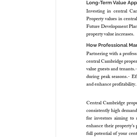
Long-Term Value App
Investing in central Cam
Property values in centr
Future Development Plans
property value increases.
How Professional M
Partnering with a profess
central Cambridge properti
value guests and tenants
during peak seasons.- Ef
and enhance profitability.
Central Cambridge proper
consistently high demand,
for investors aiming to 
enhance their property’s
full potential of your ce