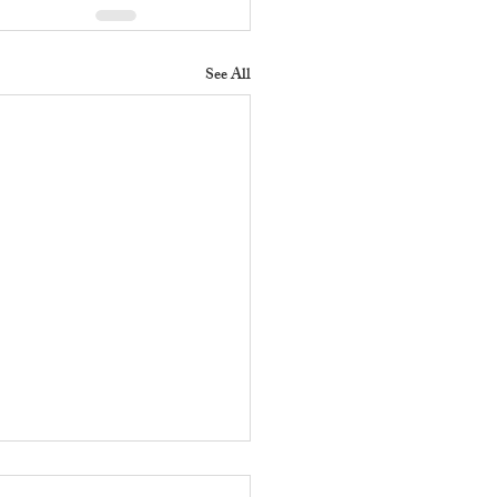
See All
 Does a Residential