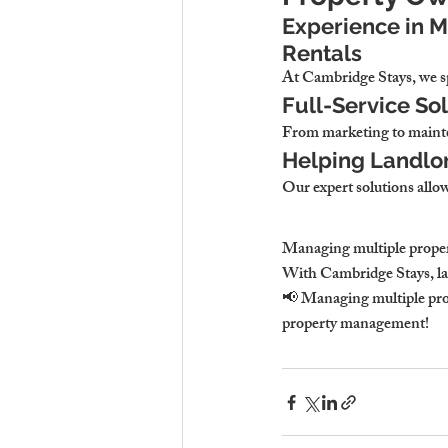
Experience in 
Rentals
At Cambridge Stays, we spe
Full-Service Sol
From marketing to mainte
Helping Landlor
Our expert solutions allow
Managing multiple properti
With Cambridge Stays, la
📢 Managing multiple prop
property management!