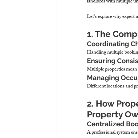
landlords with multiple un
Let’s explore why expert m
1. The Compl
Coordinating C
Handling multiple booking
Ensuring Consi
Multiple properties mean 
Managing Occupa
Different locations and pr
2. How Prop
Property Ow
Centralized Bo
A professional system ens