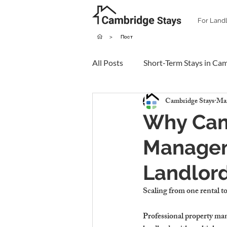
For Land
>
Пост
All Posts
Short-Term Stays in Ca
Cambridge Stays
Mar
Why Cam
Manageme
Landlord
Scaling from one rental t
Professional property ma