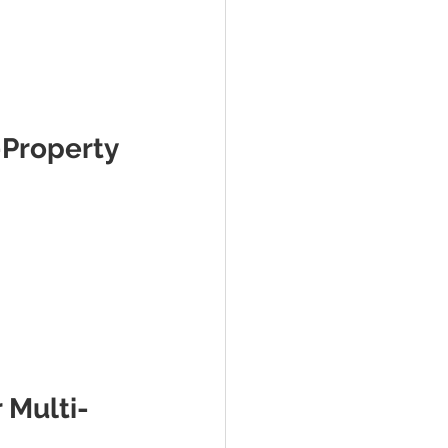
-Property 
 Multi-