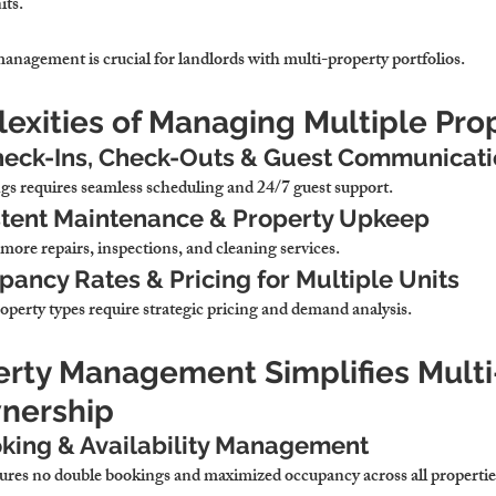
its.
anagement is crucial for landlords with multi-property portfolios.
exities of Managing Multiple Pro
heck-Ins, Check-Outs & Guest Communicat
s requires seamless scheduling and 24/7 guest support.
stent Maintenance & Property Upkeep
more repairs, inspections, and cleaning services.
ncy Rates & Pricing for Multiple Units
operty types require strategic pricing and demand analysis.
erty Management Simplifies Multi
nership
oking & Availability Management
ures no double bookings and maximized occupancy across all propertie