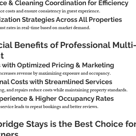
e & Cleaning Coordination for Efficiency
ce costs and ensure consistency in guest experience.
ation Strategies Across All Properties
ust rates in real-time based on market demand.
cial Benefits of Professional Multi
t
 with Optimized Pricing & Marketing
increases revenue by maximizing exposure and occupancy.
al Costs with Streamlined Services
g, and repairs reduce costs while maintaining property standards.
xperience & Higher Occupancy Rates
service leads to repeat bookings and better reviews.
idge Stays is the Best Choice for
wners