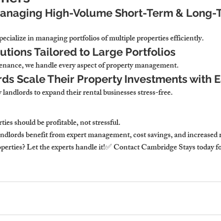
Managing High-Volume Short-Term & Long-
cialize in managing portfolios of multiple properties efficiently.
utions Tailored to Large Portfolios
nance, we handle every aspect of property management.
ds Scale Their Property Investments with 
 landlords to expand their rental businesses stress-free.
es should be profitable, not stressful.
ndlords benefit from expert management, cost savings, and increased 
erties? Let the experts handle it!✅ Contact Cambridge Stays today for