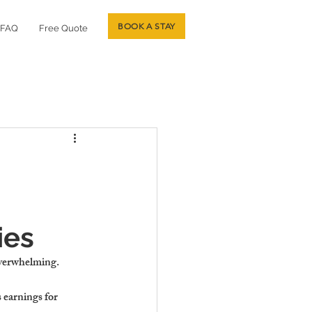
BOOK A STAY
FAQ
Free Quote
ies
overwhelming.
earnings for 