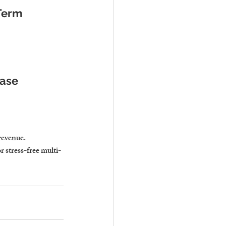
Term 
Ease
revenue.
 stress-free multi-