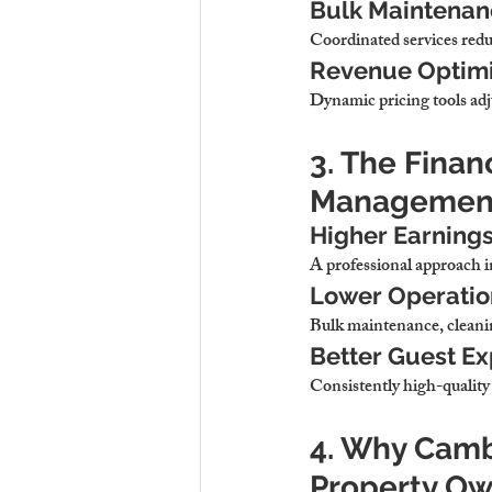
Bulk Maintenanc
Coordinated services redu
Revenue Optimiz
Dynamic pricing tools adj
3. The Finan
Managemen
Higher Earnings
A professional approach 
Lower Operation
Bulk maintenance, cleanin
Better Guest E
Consistently high-quality 
4. Why Cambr
Property O