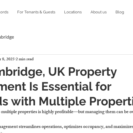
lords
For Tenants & Guests
Locations
About us
Blog
mbridge
 8, 2025
2 min read
bridge, UK Property
nt Is Essential for
s with Multiple Propert
o multiple properties is highly profitable—but managing them can be 
nagement streamlines operations, optimizes occupancy, and maximizes 