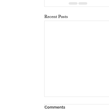
Recent Posts
To Rent Cambridge Houses
Comments