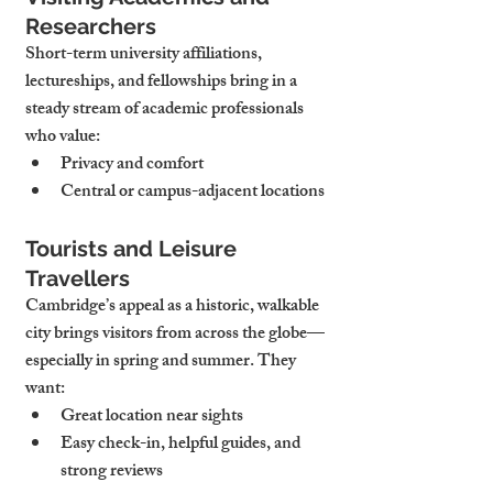
Researchers
Short-term university affiliations, 
lectureships, and fellowships bring in a 
steady stream of academic professionals 
who value:
Privacy and comfort
Central or campus-adjacent locations
Tourists and Leisure 
Travellers
Cambridge’s appeal as a historic, walkable 
city brings visitors from across the globe—
especially in spring and summer. They 
want:
Great location near sights
Easy check-in, helpful guides, and 
strong reviews