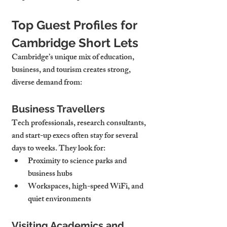
Top Guest Profiles for 
Cambridge Short Lets
Cambridge’s unique mix of education, 
business, and tourism creates strong, 
diverse demand from:
Business Travellers
Tech professionals, research consultants, 
and start-up execs often stay for several 
days to weeks. They look for:
Proximity to 
science parks and 
business hubs
Workspaces
, high-speed WiFi, and 
quiet environments
Visiting Academics and 