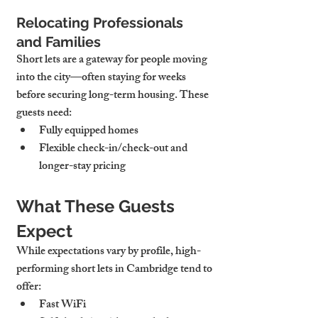
Relocating Professionals 
and Families
Short lets are a gateway for people moving 
into the city—often staying for weeks 
before securing long-term housing. These 
guests need:
Fully equipped homes
Flexible check-in/check-out and 
longer-stay pricing
What These Guests 
Expect
While expectations vary by profile, high-
performing short lets in Cambridge tend to 
offer:
Fast WiFi