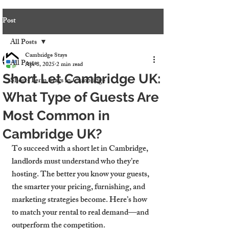
Post
All Posts
Cambridge Stays
All Posts
Apr 8, 2025
2 min read
Short Let Cambridge UK:
Short-Term Stays in Cambridge
What Type of Guests Are
Most Common in
Cambridge UK?
To succeed with a 
short let in Cambridge
, 
landlords must understand who they’re 
hosting. The better you know your guests, 
the smarter your pricing, furnishing, and 
marketing strategies become. Here’s how 
to match your rental to real demand—and 
outperform the competition.