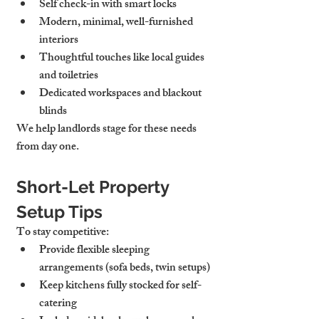
Self check-in with smart locks
Modern, minimal, well-furnished 
interiors
Thoughtful touches
 like local guides 
and toiletries
Dedicated workspaces
 and blackout 
blinds
We help landlords stage for these needs 
from day one.
Short-Let Property 
Setup Tips
To stay competitive:
Provide 
flexible sleeping 
arrangements
 (sofa beds, twin setups)
Keep kitchens 
fully stocked
 for self-
catering