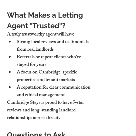
What Makes a Letting 
Agent "Trusted"?
A truly trustworthy agent will have:
Strong local reviews
 and testimonials 
from real landlords
Referrals or repeat clients
 who’ve 
stayed for years
A focus on 
Cambridge-specific 
properties and tenant markets
A reputation for 
clear communication 
and ethical management
Cambridge Stays is proud to have 5-star 
reviews and long-standing landlord 
relationships across the city.
Questions to Ask 