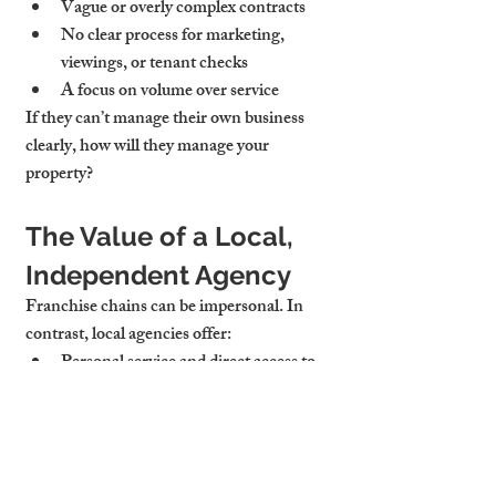
Vague or 
overly complex contracts
No clear process for 
marketing, 
viewings, or tenant checks
A focus on 
volume over service
If they can’t manage their own business 
clearly, how will they manage your 
property?
The Value of a Local, 
Independent Agency
Franchise chains can be impersonal. In 
contrast, local agencies offer:
Personal service and direct access
 to 
decision-makers
Deep understanding of the 
Cambridge rental market
Flexible service packages
 that adapt to 