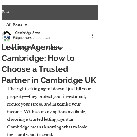
Post
All Posts
Cambridge Stays
All Posts
Apr 7, 2025
2 min read
Letting Agents
Short-Term Stays in Cambridge
Cambridge: How to
Choose a Trusted
Partner in Cambridge UK
The right letting agent doesn’t just fill your 
property—they protect your investment, 
reduce your stress, and maximise your 
income. With so many options available, 
choosing a 
trusted letting agent in 
Cambridge
 means knowing what to look 
for—and what to avoid.