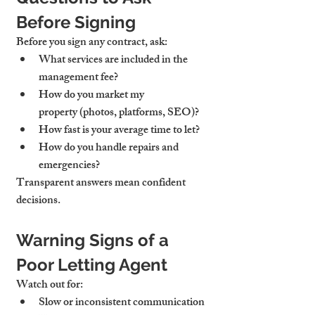
Before Signing
Before you sign any contract, ask:
What services are included
 in the 
management fee?
How do you market my 
property
 (photos, platforms, SEO)?
How fast is your average time to let?
How do you handle repairs and 
emergencies?
Transparent answers mean confident 
decisions.
Warning Signs of a 
Poor Letting Agent
Watch out for:
Slow or inconsistent communication