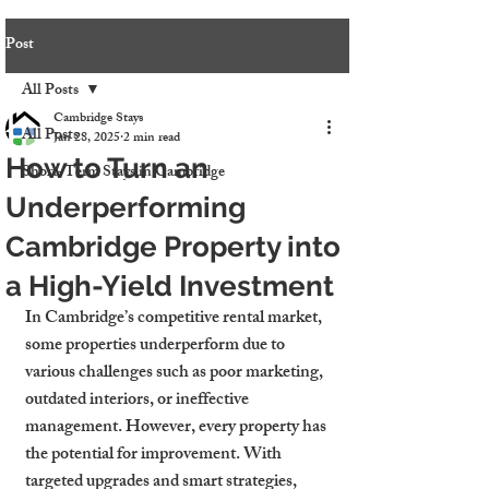
Post
All Posts
Cambridge Stays
All Posts
Jan 28, 2025
2 min read
How to Turn an
Short-Term Stays in Cambridge
Underperforming
Cambridge Property into
a High-Yield Investment
In Cambridge’s competitive rental market, 
some properties underperform due to 
various challenges such as poor marketing, 
outdated interiors, or ineffective 
management. However, every property has 
the potential for improvement. With 
targeted upgrades and smart strategies, 