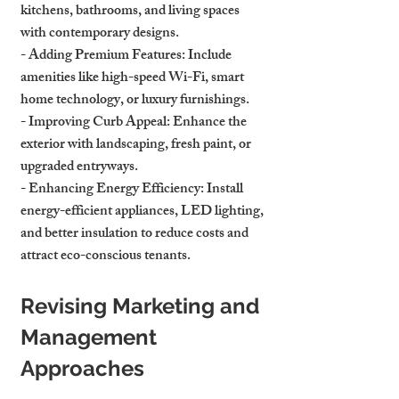
kitchens, bathrooms, and living spaces 
with contemporary designs.
- 
Adding Premium Features
: Include 
amenities like high-speed Wi-Fi, smart 
home technology, or luxury furnishings.
- 
Improving Curb Appeal
: Enhance the 
exterior with landscaping, fresh paint, or 
upgraded entryways.
- 
Enhancing Energy Efficiency
: Install 
energy-efficient appliances, LED lighting, 
and better insulation to reduce costs and 
attract eco-conscious tenants.
Revising Marketing and 
Management 
Approaches