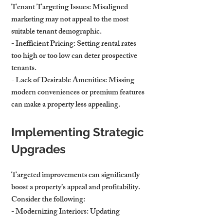
Tenant Targeting Issues
: Misaligned 
marketing may not appeal to the most 
suitable tenant demographic.
- 
Inefficient Pricing
: Setting rental rates 
too high or too low can deter prospective 
tenants.
- 
Lack of Desirable Amenities
: Missing 
modern conveniences or premium features 
can make a property less appealing.
Implementing Strategic 
Upgrades
Targeted improvements can significantly 
boost a property’s appeal and profitability. 
Consider the following:
- 
Modernizing Interiors
: Updating 