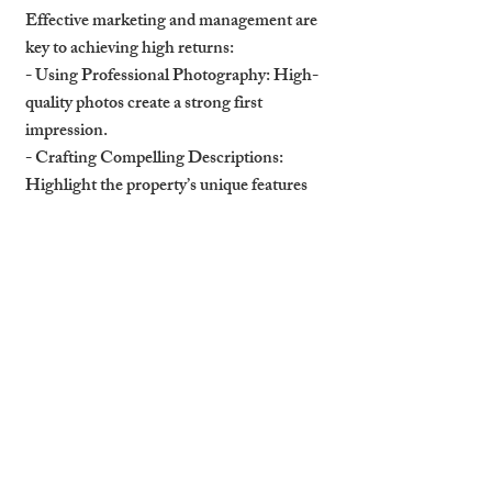
Effective marketing and management are 
key to achieving high returns:
- 
Using Professional Photography
: High-
quality photos create a strong first 
impression.
- 
Crafting Compelling Descriptions
: 
Highlight the property’s unique features 
and benefits.
- 
Targeting Specific Demographics
: 
Market to tourists, students, or 
professionals depending on the property’s 
location and features.
How Professional 
Management Drives 
Success