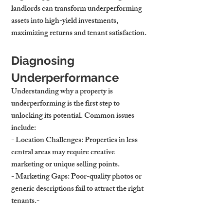
landlords can transform underperforming 
assets into high-yield investments, 
maximizing returns and tenant satisfaction.
Diagnosing 
Underperformance
Understanding why a property is 
underperforming is the first step to 
unlocking its potential. Common issues 
include:
- 
Location Challenges
: Properties in less 
central areas may require creative 
marketing or unique selling points.
- 
Marketing Gaps
: Poor-quality photos or 
generic descriptions fail to attract the right 
tenants.- 