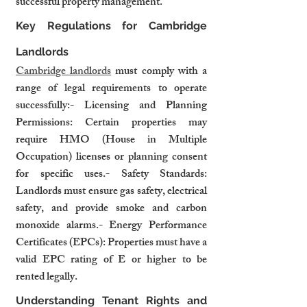
successful property management.
Key Regulations for Cambridge 
Landlords
Cambridge landlords
 must comply with a 
range of legal requirements to operate 
successfully:- Licensing and Planning 
Permissions: Certain properties may 
require HMO (House in Multiple 
Occupation) licenses or planning consent 
for specific uses.- Safety Standards: 
Landlords must ensure gas safety, electrical 
safety, and provide smoke and carbon 
monoxide alarms.- Energy Performance 
Certificates (EPCs): Properties must have a 
valid EPC rating of E or higher to be 
rented legally.
Understanding Tenant Rights and 