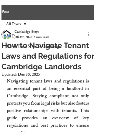
Post
All Posts
Cambridge Stays
All Posts
Jan 29, 2025
2 min read
How to Navigate Tenant
Short-Term Stays in Cambridge
Laws and Regulations for
Cambridge Landlords
Updated:
Dec 30, 2025
Navigating tenant laws and regulations is 
an essential part of being a landlord in 
Cambridge. Staying compliant not only 
protects you from legal risks but also fosters 
positive relationships with tenants. This 
guide provides an overview of key 
regulations and best practices to ensure 