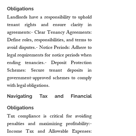
Obligations
Landlords have a responsibility to uphold 
tenant rights and ensure clarity in 
agreements:- Clear Tenancy Agreements: 
Define roles, responsibilities, and terms to 
avoid disputes.- Notice Periods: Adhere to 
legal requirements for notice periods when 
ending tenancies.- Deposit Protection 
Schemes: Secure tenant deposits in 
government-approved schemes to comply 
with legal obligations.
Navigating Tax and Financial 
Obligations
Tax compliance is critical for avoiding 
penalties and maximizing profitability:- 
Income Tax and Allowable Expenses: 