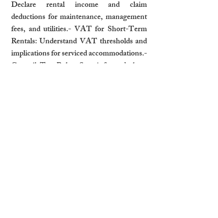
Declare rental income and claim 
deductions for maintenance, management 
fees, and utilities.- VAT for Short-Term 
Rentals: Understand VAT thresholds and 
implications for serviced accommodations.- 
Council Tax Rules: Stay informed about 
local council tax requirements, especially 
for vacant or short-term rental properties.
How Professional Management 
Ensures Compliance
Professional property management services 
can help landlords navigate complex 
regulations:- Documentation Handling: 
Ensure tenancy agreements, licenses, and 
safety certificates are up-to-date.- Safety 
Checks and Legal Updates: Schedule 
regular inspections and stay informed about 