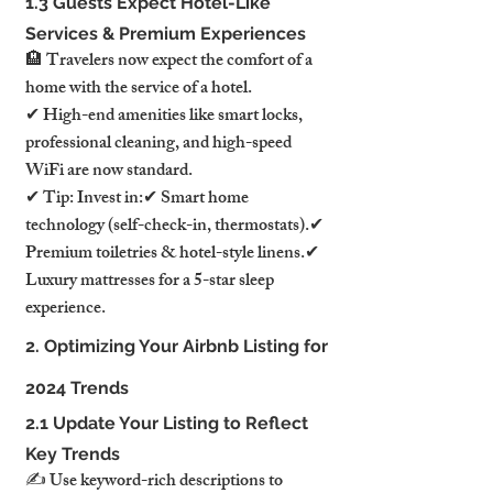
1.3 Guests Expect Hotel-Like 
Services & Premium Experiences
🏨 Travelers now expect the comfort of a 
home with the service of a hotel.
✔ High-end amenities like smart locks, 
professional cleaning, and high-speed 
WiFi are now standard.
✔ Tip: Invest in:✔ Smart home 
technology (self-check-in, thermostats).✔ 
Premium toiletries & hotel-style linens.✔ 
Luxury mattresses for a 5-star sleep 
experience.
2. Optimizing Your Airbnb Listing for 
2024 Trends
2.1 Update Your Listing to Reflect 
Key Trends
✍️ Use keyword-rich descriptions to 