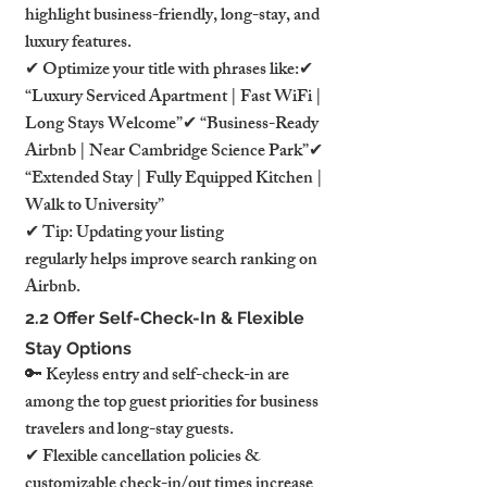
highlight business-friendly, long-stay, and 
luxury features.
✔ Optimize your title with phrases like:✔ 
“Luxury Serviced Apartment | Fast WiFi | 
Long Stays Welcome”✔ “Business-Ready 
Airbnb | Near Cambridge Science Park”✔ 
“Extended Stay | Fully Equipped Kitchen | 
Walk to University”
✔ Tip: Updating your listing 
regularly helps improve search ranking on 
Airbnb.
2.2 Offer Self-Check-In & Flexible 
Stay Options
🔑 Keyless entry and self-check-in are 
among the top guest priorities for business 
travelers and long-stay guests.
✔ Flexible cancellation policies & 
customizable check-in/out times increase 