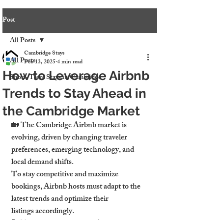
Post
All Posts
Cambridge Stays
All Posts
Feb 13, 2025
4 min read
How to Leverage Airbnb
Short-Term Stays in Cambridge
Trends to Stay Ahead in
the Cambridge Market
🏡 The Cambridge Airbnb market is 
evolving, driven by changing traveler 
preferences, emerging technology, and 
local demand shifts.
To stay competitive and maximize 
bookings, Airbnb hosts must adapt to the 
latest trends and optimize their 
listings accordingly.