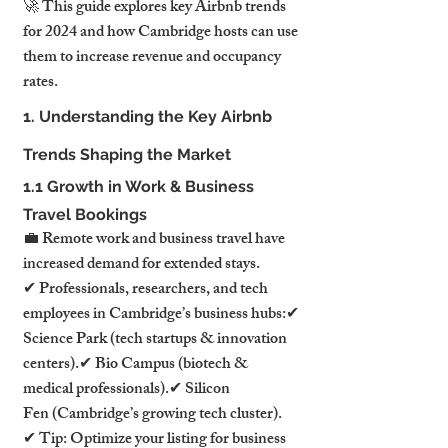
🚀 This guide explores key Airbnb trends 
for 2024 and how Cambridge hosts can use 
them to increase revenue and occupancy 
rates.
1. Understanding the Key Airbnb 
Trends Shaping the Market
1.1 Growth in Work & Business 
Travel Bookings
💼 Remote work and business travel have 
increased demand for extended stays.
✔ Professionals, researchers, and tech 
employees in Cambridge’s business hubs:✔ 
Science Park (tech startups & innovation 
centers).✔ Bio Campus (biotech & 
medical professionals).✔ Silicon 
Fen (Cambridge’s growing tech cluster).
✔ Tip: Optimize your listing for business 