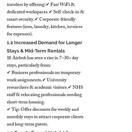
travelers by offering:✔ Fast WiFi & 
dedicated workspaces.✔ Self-check-in & 
smart security.✔ Corporate-friendly 
features (iron, laundry, kitchen, invoices 
for expenses).
1.2 Increased Demand for Longer 
Stays & Mid-Term Rentals
📅 Airbnb has seen a rise in 7–30+ day 
stays, particularly from:
✔ Business professionals on temporary 
work assignments.✔ University 
researchers & academic visitors.✔ NHS 
staff & relocating professionals needing 
short-term housing.
✔ Tip: Offer discounts for weekly and 
monthly stays to attract corporate clients 
and long-term guests.