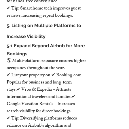
for hands-free convenience.
✔ Tip: Smart home tech improves guest 
reviews, increasing repeat bookings.
5. Listing on Multiple Platforms to 
Increase Visibility
5.1 Expand Beyond Airbnb for More 
Bookings
🌎 Multi-platform exposure ensures higher 
occupancy throughout the year.
✔ List your property on:✔ 
Booking.com
 – 
Popular for business and long-term 
stays.✔ Vrbo & Expedia – Attracts 
international travelers and families.✔ 
Google Vacation Rentals – Increases 
search visibility for direct bookings.
✔ Tip: Diversifying platforms reduces 
reliance on Airbnb’s algorithm and 