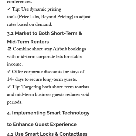
conferences.
✔ Tip: Use dynamic pricing 
tools (PriceLabs, Beyond Pricing) to adjust 
rates based on demand.
3.2 Market to Both Short-Term & 
Mid-Term Renters
📆 Combine short-stay Airbnb bookings 
with mid-term corporate lets for stable 
income.
✔ Offer corporate discounts for stays of 
14+ days to secure long-term guests.
✔ Tip: Targeting both short-term tourists 
and mid-term business guests reduces void 
periods.
4. Implementing Smart Technology 
to Enhance Guest Experience
4.1 Use Smart Locks & Contactless 