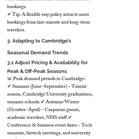
bookings.
✔ Tip: A flexible stay policy attracts more 
bookings from last-minute and long-term 
travelers.
3. Adapting to Cambridge’s 
Seasonal Demand Trends
3.1 Adjust Pricing & Availability for 
Peak & Off-Peak Seasons
📊 Peak demand periods in Cambridge:
✔ Summer (June–September) – Tourist 
season, Cambridge University graduations, 
summer schools.✔ Autumn/Winter 
(October–April) – Corporate guests, 
academic travelers, NHS staff.✔ 
Conference & business event dates – Tech 
summits, biotech meetings, and university 