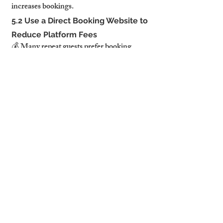
increases bookings.
5.2 Use a Direct Booking Website to 
Reduce Platform Fees
💰 Many repeat guests prefer booking 
directly to avoid platform fees.
✔ A direct booking website allows you 
to:✔ Secure long-term corporate clients.✔ 
Bypass Airbnb’s commission fees, 
increasing profits.✔ Build guest loyalty 
programs with discounts for returning 
visitors.
✔ Tip: Promoting direct bookings on 
Google & LinkedIn helps attract business 
travelers.
6. Sustainable & Eco-Friendly 
Features Are in High Demand