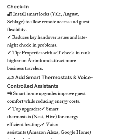
Check-In
🔐 Install smart locks (Yale, August, 
Schlage) to allow remote access and guest 
flexibility.
✔ Reduces key handover issues and late-
night check-in problems.
✔ Tip: Properties with self-check-in rank 
higher on Airbnb and attract more 
business travelers.
4.2 Add Smart Thermostats & Voice-
Controlled Assistants
📲 Smart home upgrades improve guest 
comfort while reducing energy costs.
✔ Top upgrades:✔ Smart 
thermostats (Nest, Hive) for energy-
efficient heating.✔ Voice 
assistants (Amazon Alexa, Google Home) 