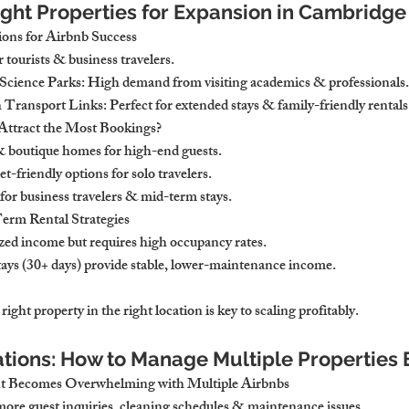
Right Properties for Expansion in Cambridge
ons for Airbnb Success
r tourists & business travelers.
Science Parks: High demand from visiting academics & professionals.
Transport Links: Perfect for extended stays & family-friendly rentals
Attract the Most Bookings?
 boutique homes for high-end guests.
-friendly options for solo travelers.
for business travelers & mid-term stays.
erm Rental Strategies
ed income but requires high occupancy rates.
ys (30+ days) provide stable, lower-maintenance income.
right property in the right location is key to scaling profitably.
ations: How to Manage Multiple Properties E
 Becomes Overwhelming with Multiple Airbnbs
ore guest inquiries, cleaning schedules & maintenance issues.