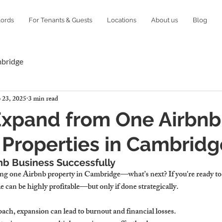
lords
For Tenants & Guests
Locations
About us
Blog
mbridge
 23, 2025
3 min read
xpand from One Airbnb
 Properties in Cambridg
nb Business Successfully
ng one Airbnb property in Cambridge—what’s next? If you're ready to 
le can be highly profitable—but only if done strategically.
ach, expansion can lead to burnout and financial losses.