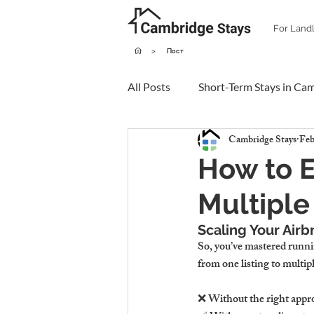
For Land
>
Пост
All Posts
Short-Term Stays in Ca
Cambridge Stays
Feb
How to E
Multiple
Scaling Your Airb
So, you’ve mastered runni
from one listing to multip
❌ Without the right appro