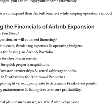
egies, you can multiply your income effortlessly.
ts can expand their Airbnb business while keeping operations smooth 
g the Financials of Airbnb Expansion
o You Need?
pansion, or will you need financing?
rtup costs, furnishing expenses & operating budgets.
 for Scaling an Airbnb Portfolio
 for short-term rentals.
for quick property acquisitions.
 Investor partnerships & rental arbitrage models.
 Profitability for Additional Properties
er-night vs. occupancy rate to determine break-even points.
, maintenance & listing fees to ensure profitability.
cial plan ensures smart, scalable Airbnb expansion.