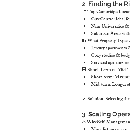
2. Finding the 
📍 Top Cambridge Locati
City Centre: Ideal fo
Near Universities & 
Suburban Areas with 
🏡 What Property Types 
Luxury apartments &
Cozy studios & budget
Serviced apartments 
🏢 Short-Term vs. Mid-T
Short-term: Maximiz
Mid-term: Longer sta
📌 Solution: Selecting the 
3. Scaling Oper
⚠ Why Self-Management
More listings mean m