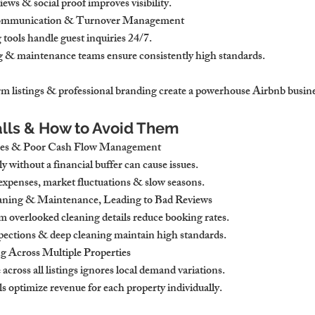
ews & social proof improves visibility.
Communication & Turnover Management
tools handle guest inquiries 24/7.
g & maintenance teams ensure consistently high standards.
rm listings & professional branding create a powerhouse Airbnb busine
lls & How to Avoid Them
ces & Poor Cash Flow Management
 without a financial buffer can cause issues.
expenses, market fluctuations & slow seasons.
eaning & Maintenance, Leading to Bad Reviews
m overlooked cleaning details reduce booking rates.
pections & deep cleaning maintain high standards.
g Across Multiple Properties
 across all listings ignores local demand variations.
s optimize revenue for each property individually.