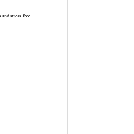
and stress-free.