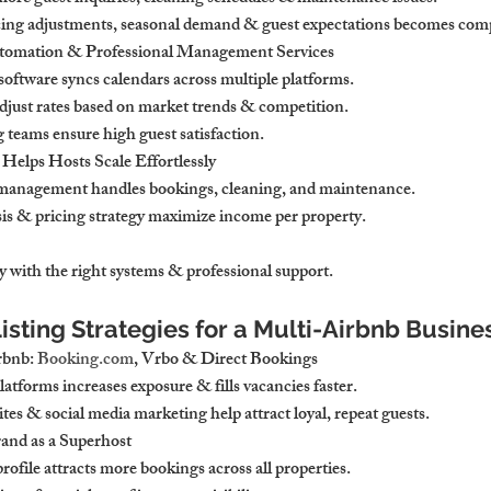
icing adjustments, seasonal demand & guest expectations becomes com
tomation & Professional Management Services
ftware syncs calendars across multiple platforms.
adjust rates based on market trends & competition.
 teams ensure high guest satisfaction.
elps Hosts Scale Effortlessly
 management handles bookings, cleaning, and maintenance.
is & pricing strategy maximize income per property.
sy with the right systems & professional support.
isting Strategies for a Multi-Airbnb Busine
bnb: 
Booking.com
, Vrbo & Direct Bookings
latforms increases exposure & fills vacancies faster.
es & social media marketing help attract loyal, repeat guests.
rand as a Superhost
ofile attracts more bookings across all properties.