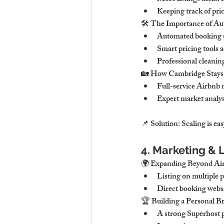
Keeping track of pr
🛠 The Importance of Au
Automated booking so
Smart pricing tools 
Professional cleaning
🏡 How Cambridge Stays H
Full-service Airbnb
Expert market analys
📌 Solution: Scaling is ea
4. Marketing & L
🌍 Expanding Beyond Air
Listing on multiple p
Direct booking websit
🏆 Building a Personal B
A strong Superhost pr