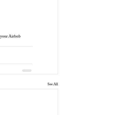
 your Airbnb 
See All