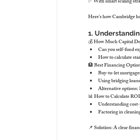
✅ With smart scaling strat
Here’s how Cambridge hos
1. Understandin
💰 How Much Capital D
Can you self-fund ex
How to calculate sta
🏦 Best Financing Options
Buy-to-let mortgages
Using bridging loans 
Alternative options:
📊 How to Calculate ROI &
Understanding cost-p
Factoring in cleaning
📌 Solution: A clear finan