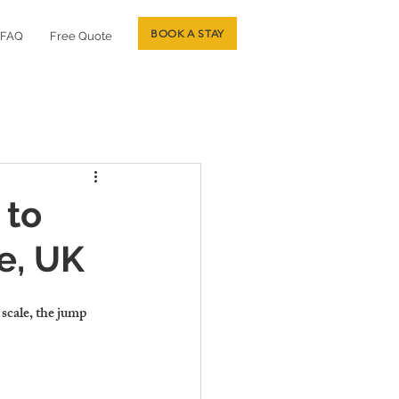
BOOK A STAY
FAQ
Free Quote
 to
e, UK
scale, the jump 