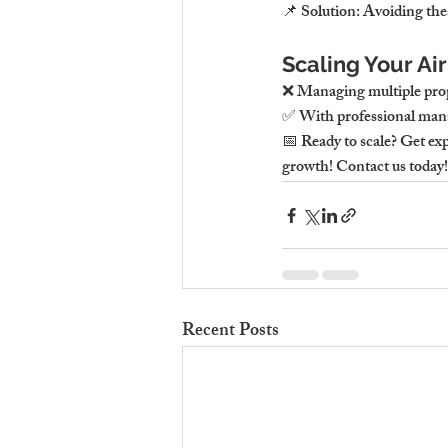
📌 Solution: Avoiding thes
Scaling Your Ai
❌ Managing multiple prop
✅ With professional mana
📅 Ready to scale? Get e
growth! Contact us today!
Recent Posts