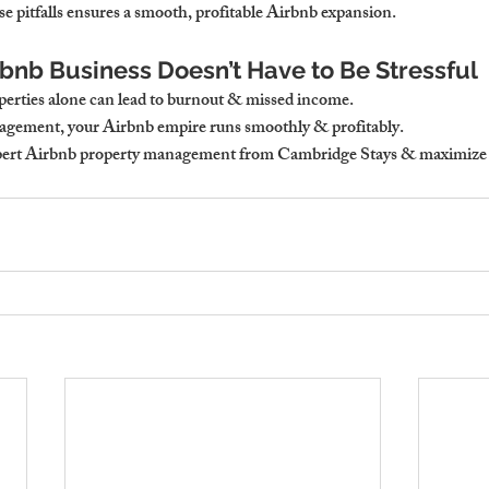
e pitfalls ensures a smooth, profitable Airbnb expansion.
rbnb Business Doesn’t Have to Be Stressful
erties alone can lead to burnout & missed income.
gement, your Airbnb empire runs smoothly & profitably.
xpert Airbnb property management from Cambridge Stays & maximize