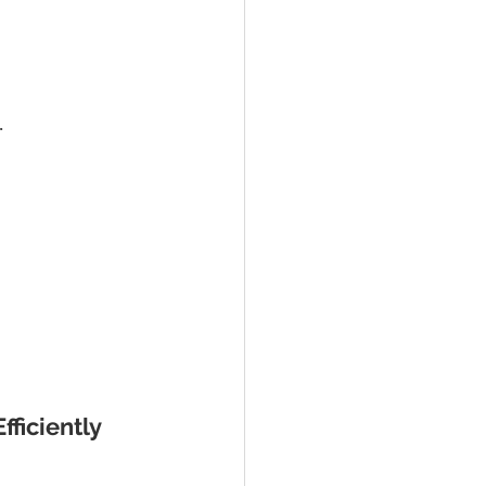
.
fficiently