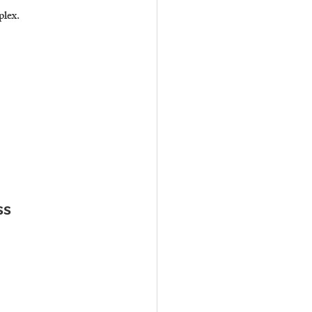
plex.
ss