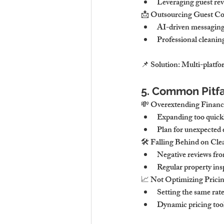
Leveraging guest revi
📩 Outsourcing Guest 
AI-driven messaging 
Professional cleanin
📌 Solution: Multi-platfo
5. Common Pitfa
💸 Overextending Finan
Expanding too quickly
Plan for unexpected 
🛠 Falling Behind on Cl
Negative reviews fro
Regular property ins
📈 Not Optimizing Pricin
Setting the same rate
Dynamic pricing tool