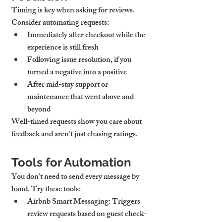
Timing is key when asking for reviews. 
Consider automating requests:
Immediately after checkout
 while the 
experience is still fresh
Following issue resolution
, if you 
turned a negative into a positive
After mid-stay support
 or 
maintenance that went above and 
beyond
Well-timed requests show you care about 
feedback and aren’t just chasing ratings.
Tools for Automation
You don’t need to send every message by 
hand. Try these tools:
Airbnb Smart Messaging
: Triggers 
review requests based on guest check-