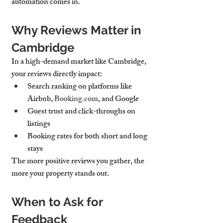
automation comes in.
Why Reviews Matter in 
Cambridge
In a high-demand market like Cambridge, 
your reviews directly impact:
Search ranking
 on platforms like 
Airbnb, 
Booking.com
, and Google
Guest trust and click-throughs
 on 
listings
Booking rates
 for both short and long 
stays
The more positive reviews you gather, the 
more your property stands out.
When to Ask for 
Feedback