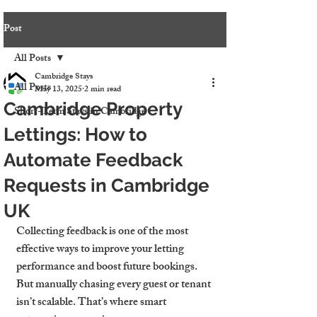
Post
All Posts
Cambridge Stays
All Posts
May 13, 2025
2 min read
Cambridge Property
Short-Term Stays in Cambridge
Lettings: How to
Automate Feedback
Requests in Cambridge
UK
Collecting feedback is one of the most 
effective ways to improve your letting 
performance and boost future bookings. 
But manually chasing every guest or tenant 
isn’t scalable. That’s where smart 