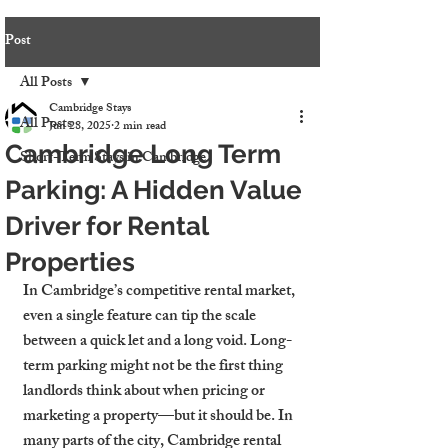
Post
All Posts
Cambridge Stays
All Posts
Jun 28, 2025
2 min read
Cambridge Long Term
Short-Term Stays in Cambridge
Parking: A Hidden Value
Driver for Rental
Properties
In Cambridge’s competitive rental market, 
even a single feature can tip the scale 
between a quick let and a long void. Long-
term parking might not be the first thing 
landlords think about when pricing or 
marketing a property—but it should be. In 
many parts of the city, Cambridge rental 