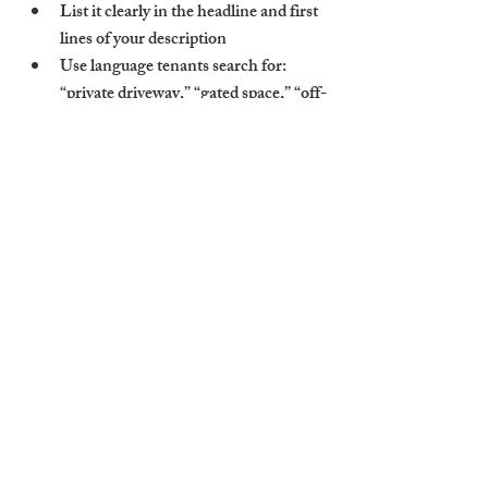
List it clearly in the headline and first 
lines of your description
Use language tenants search for: 
“private driveway,” “gated space,” “off-
street parking,” etc.
Highlight security, convenience, and 
cost savings over permit or street 
parking
In areas like Chesterton or Hills Road, 
where public parking is limited, this makes 
a huge difference.
How Cambridge Stays 
Prices and Promotes Parking 
Features
At Cambridge Stays, we treat parking as an 
asset—not an afterthought. Our property 
management includes: