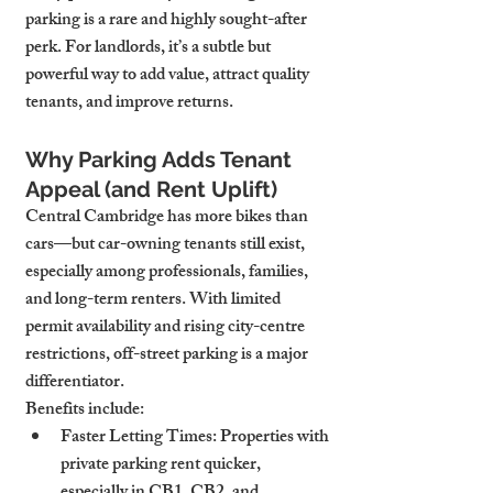
parking is a rare and highly sought-after 
perk. For landlords, it’s a subtle but 
powerful way to add value, attract quality 
tenants, and improve returns.
Why Parking Adds Tenant 
Appeal (and Rent Uplift)
Central Cambridge has more bikes than 
cars—but car-owning tenants still exist, 
especially among professionals, families, 
and long-term renters. With limited 
permit availability and rising city-centre 
restrictions, off-street parking is a major 
differentiator.
Benefits include:
Faster Letting Times
: Properties with 
private parking rent quicker, 