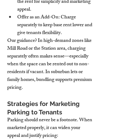
the rent for simplicity and marketing 
appeal.
Offer as an Add-On
: Charge 
separately to keep base rent lower and 
give tenants flexibility.
Our guidance? In high-demand zones like 
Mill Road or the Station area, charging 
separately often makes sense—especially 
when the space can be rented out to non-
residents if vacant. In suburban lets or 
family homes, bundling supports premium 
pricing.
Strategies for Marketing 
Parking to Tenants
Parking should never be a footnote. When 
marketed properly, it can widen your 
appeal and justify pricing: