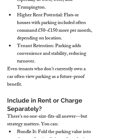
especially in CB1, CB2, and 
Trumpington.
Higher Rent Potential
: Flats or 
houses with parking included often 
command £50–£150 more per month, 
depending on location.
Tenant Retention
: Parking adds 
convenience and stability, reducing 
turnover.
Even tenants who don’t currently own a 
car often view parking as a future-proof 
benefit.
Include in Rent or Charge 
Separately?
There’s no one-size-fits-all answer—but 
strategy matters. You can:
Bundle It
: Fold the parking value into 