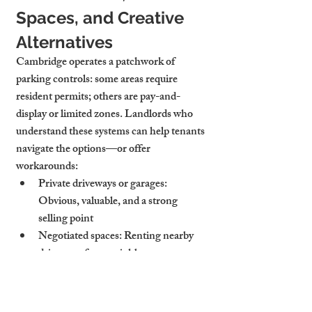
Spaces, and Creative 
Alternatives
Cambridge operates a patchwork of 
parking controls: some areas require 
resident permits; others are pay-and-
display or limited zones. Landlords who 
understand these systems can help tenants 
navigate the options—or offer 
workarounds:
Private driveways or garages
: 
Obvious, valuable, and a strong 
selling point
Negotiated spaces
: Renting nearby 
driveways from neighbours or 
businesses
Clear guidance
: Showing tenants how 
to apply for permits, where to park 