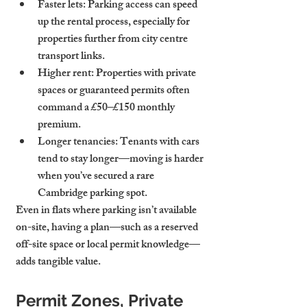
Faster lets
: Parking access can speed 
up the rental process, especially for 
properties further from city centre 
transport links.
Higher rent
: Properties with private 
spaces or guaranteed permits often 
command a £50–£150 monthly 
premium.
Longer tenancies
: Tenants with cars 
tend to stay longer—moving is harder 
when you’ve secured a rare 
Cambridge parking spot.
Even in flats where parking isn’t available 
on-site, having a plan—such as a reserved 
off-site space or local permit knowledge—
adds tangible value.
Permit Zones, Private 