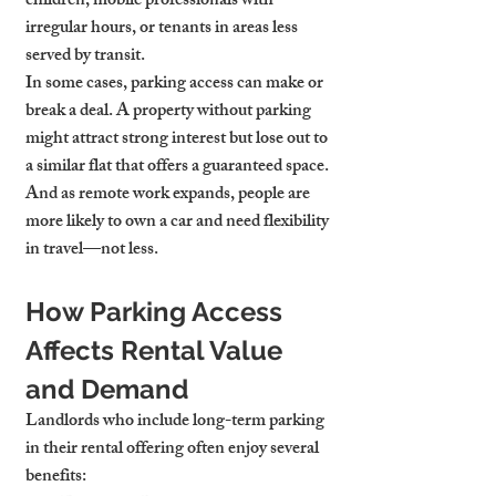
children, mobile professionals with 
irregular hours, or tenants in areas less 
served by transit.
In some cases, parking access can make or 
break a deal. A property without parking 
might attract strong interest but lose out to 
a similar flat that offers a guaranteed space. 
And as remote work expands, people are 
more likely to own a car and need flexibility 
in travel—not less.
How Parking Access 
Affects Rental Value 
and Demand
Landlords who include long-term parking 
in their rental offering often enjoy several 
benefits: