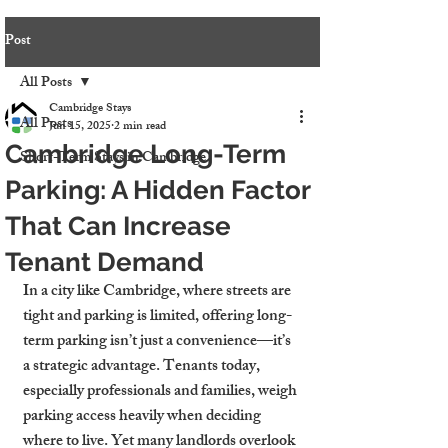
Post
All Posts
Cambridge Stays
All Posts
Jun 15, 2025
2 min read
Cambridge Long-Term
Short-Term Stays in Cambridge
Parking: A Hidden Factor
That Can Increase
Tenant Demand
In a city like Cambridge, where streets are 
tight and parking is limited, offering long-
term parking isn’t just a convenience—it’s 
a strategic advantage. Tenants today, 
especially professionals and families, weigh 
parking access heavily when deciding 
where to live. Yet many landlords overlook 