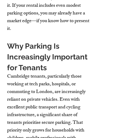
it. If your rental includes even modest 
parking options, you may already have a 
market edge—if you know how to present 
it.
Why Parking Is 
Increasingly Important 
for Tenants
Cambridge tenants, particularly those 
working at tech parks, hospitals, or 
commuting to London, are increasingly 
reliant on private vehicles. Even with 
excellent public transport and cycling 
infrastructure, a significant share of 
tenants prioritise secure parking. That 
priority only grows for households with 